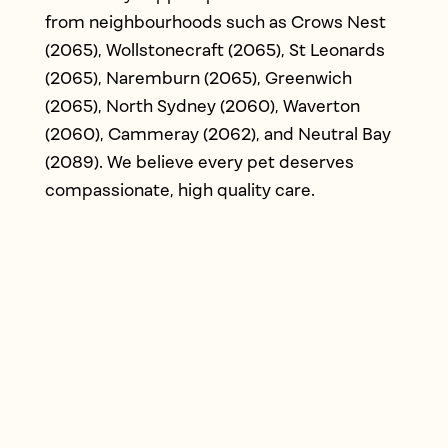
from neighbourhoods such as Crows Nest
(2065), Wollstonecraft (2065), St Leonards
(2065), Naremburn (2065), Greenwich
(2065), North Sydney (2060), Waverton
(2060), Cammeray (2062), and Neutral Bay
(2089). We believe every pet deserves
compassionate, high quality care.