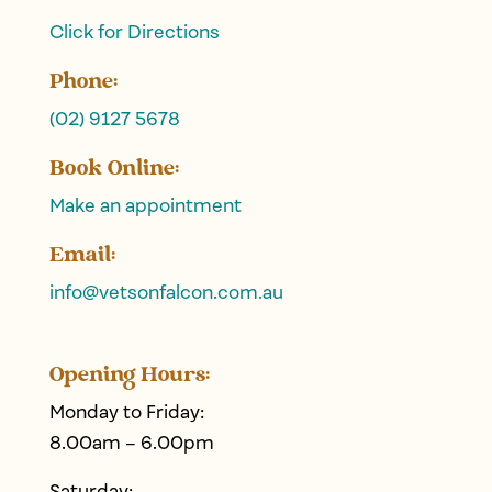
Click for Directions
Phone:
(02) 9127 5678
Book Online:
Make an appointment
Email:
info@
vetsonfalcon
.com.au
Opening Hours:
Monday to Friday:
8.00am – 6.00pm
Saturday: