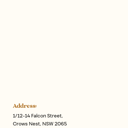
Address:
1/12-14 Falcon Street,
Crows Nest, NSW 2065