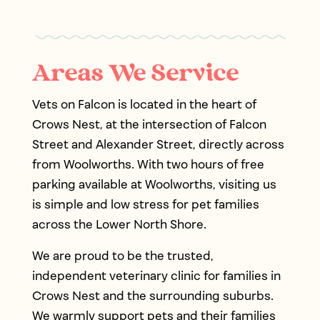
Areas We Service
Vets on Falcon is located in the heart of
Crows Nest, at the intersection of Falcon
Street and Alexander Street, directly across
from Woolworths. With two hours of free
parking available at Woolworths, visiting us
is simple and low stress for pet families
across the Lower North Shore.
We are proud to be the trusted,
independent veterinary clinic for families in
Crows Nest and the surrounding suburbs.
We warmly support pets and their families