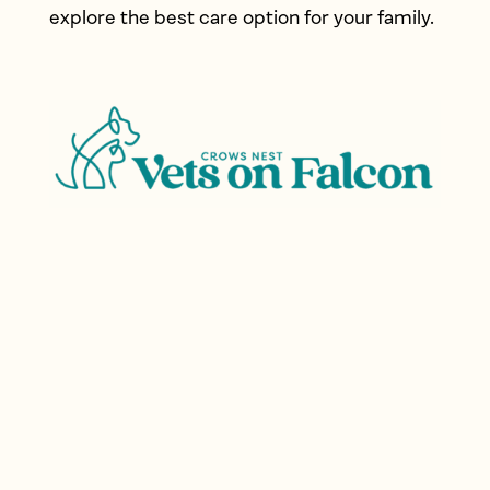
explore the best care option for your family.