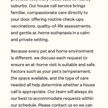
suburbs. Our house call service brings
familiar, compassionate care directly to
your door, offering routine check-ups,
vaccinations, quality-of-life assessments,
and gentle at-home euthanasia in a calm
and private setting.
Because every pet and home environment
is different, we discuss each request to
ensure an at-home visit is suitable and safe.
Factors such as your pet’s temperament,
the space available, and the type of care
needed all help determine whether a house
call is appropriate. Our team will always do
our best to accommodate requests within
our schedule. Please contact us so we can