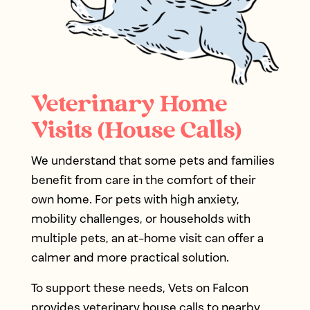
Veterinary Home
Visits (House Calls)
We understand that some pets and families
benefit from care in the comfort of their
own home. For pets with high anxiety,
mobility challenges, or households with
multiple pets, an at-home visit can offer a
calmer and more practical solution.
To support these needs, Vets on Falcon
provides veterinary house calls to nearby