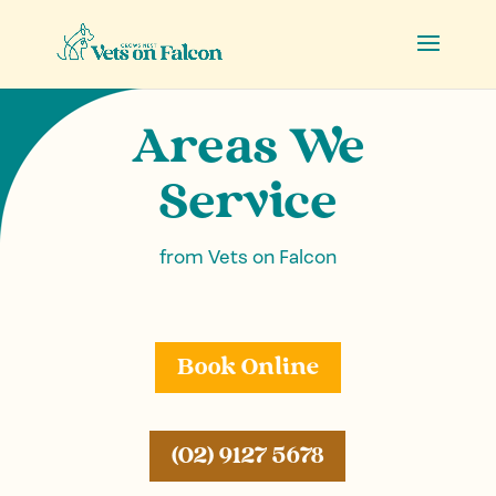
Areas We
Service
from Vets on Falcon
Book Online
(02) 9127 5678