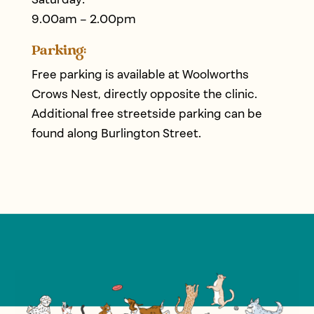
9.00am – 2.00pm
Parking:
Free parking is available at Woolworths
Crows Nest, directly opposite the clinic.
Additional free streetside parking can be
found along Burlington Street.