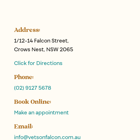
Address:
1/12-14 Falcon Street,
Crows Nest, NSW 2065
Click for Directions
Phone:
(02) 9127 5678
Book Online:
Make an appointment
Email:
info@
vetsonfalcon
.com.au