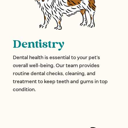
Dentistry
Dental health is essential to your pet’s
overall well-being. Our team provides
routine dental checks, cleaning, and
treatment to keep teeth and gums in top
condition.