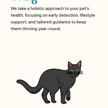
We take a holistic approach to your pet’s
health, focusing on early detection, lifestyle
support, and tailored guidance to keep
them thriving year-round.