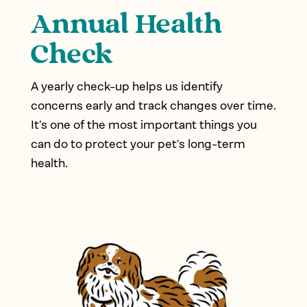
Annual Health
Check
A yearly check-up helps us identify
concerns early and track changes over time.
It’s one of the most important things you
can do to protect your pet’s long-term
health.