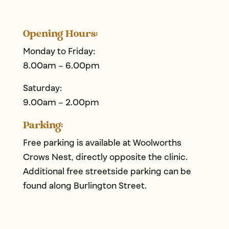
Opening Hours:
Monday to Friday:
8.00am – 6.00pm
Saturday:
9.00am – 2.00pm
Parking:
Free parking is available at Woolworths
Crows Nest, directly opposite the clinic.
Additional free streetside parking can be
found along Burlington Street.