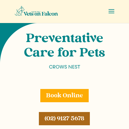
Preventative
Care for Pets
CROWS NEST
Book Online
(02) 9127 5678