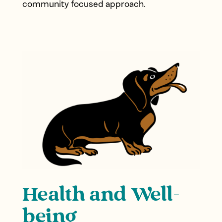
community focused approach.
Health and Well-
being