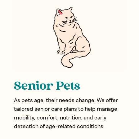
Senior Pets
As pets age, their needs change. We offer
tailored senior care plans to help manage
mobility, comfort, nutrition, and early
detection of age-related conditions.