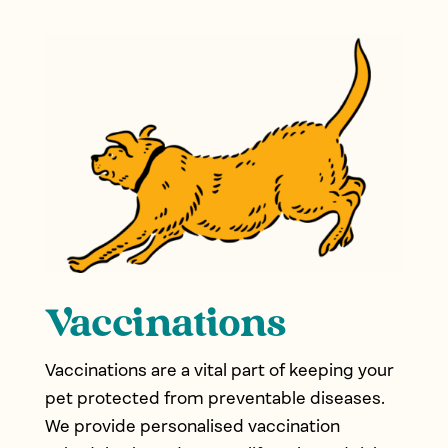
Vaccinations
Vaccinations are a vital part of keeping your
pet protected from preventable diseases.
We provide personalised vaccination