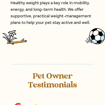
Healthy weight plays a key role in mobility,
energy, and long-term health. We offer
supportive, practical weight-management
plans to help your pet stay active and well.
Pet Owner
Testimonials