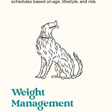
schedules based on age, lifestyle, and risk.
Weight
Management