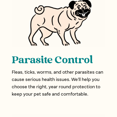
Parasite Control
Fleas, ticks, worms, and other parasites can
cause serious health issues. We’ll help you
choose the right, year round protection to
keep your pet safe and comfortable.