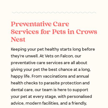
Preventative Care
Services for Pets in Crows
Nest
Keeping your pet healthy starts long before
they’re unwell. At Vets on Falcon, our
preventative care services are all about
giving your pet the best chance at a long,
happy life. From vaccinations and annual
health checks to parasite protection and
dental care, our team is here to support
your pet at every stage, with personalised
advice, modern facilities, and a friendly,