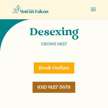
Desexing
CROWS NEST
Book Online
(02) 9127 5678