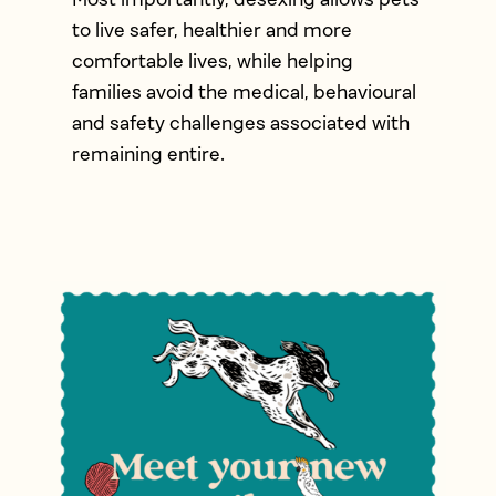
to live safer, healthier and more
comfortable lives, while helping
families avoid the medical, behavioural
and safety challenges associated with
remaining entire.