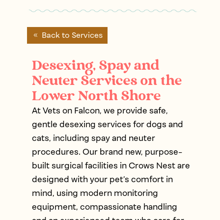
Back to Services
Desexing, Spay and
Neuter Services on the
Lower North Shore
At Vets on Falcon, we provide safe,
gentle desexing services for dogs and
cats, including spay and neuter
procedures. Our brand new, purpose-
built surgical facilities in Crows Nest are
designed with your pet’s comfort in
mind, using modern monitoring
equipment, compassionate handling