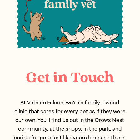
Get in Touch
At Vets on Falcon, we’re a family-owned
clinic that cares for every pet as if they were
our own. You’ll find us out in the Crows Nest
community, at the shops, in the park, and
caring for pets just like yours because this is