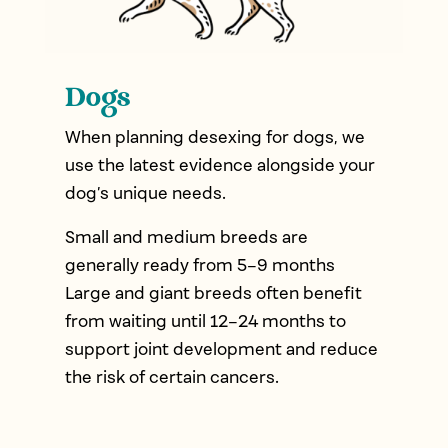
Dogs
When planning desexing for dogs, we
use the latest evidence alongside your
dog’s unique needs.
Small and medium breeds are
generally ready from 5–9 months
Large and giant breeds often benefit
from waiting until 12–24 months to
support joint development and reduce
the risk of certain cancers.