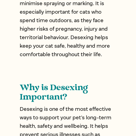
minimise spraying or marking. It is
especially important for cats who
spend time outdoors, as they face
higher risks of pregnancy, injury and
territorial behaviour. Desexing helps
keep your cat safe, healthy and more
comfortable throughout their life.
Why is Desexing
Important?
Desexing is one of the most effective
ways to support your pet’s long-term
health, safety and wellbeing. It helps
prevent serious illnesses such as