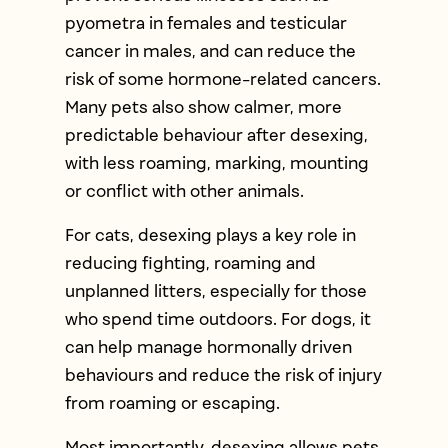
pyometra in females and testicular
cancer in males, and can reduce the
risk of some hormone-related cancers.
Many pets also show calmer, more
predictable behaviour after desexing,
with less roaming, marking, mounting
or conflict with other animals.
For cats, desexing plays a key role in
reducing fighting, roaming and
unplanned litters, especially for those
who spend time outdoors. For dogs, it
can help manage hormonally driven
behaviours and reduce the risk of injury
from roaming or escaping.
Most importantly, desexing allows pets