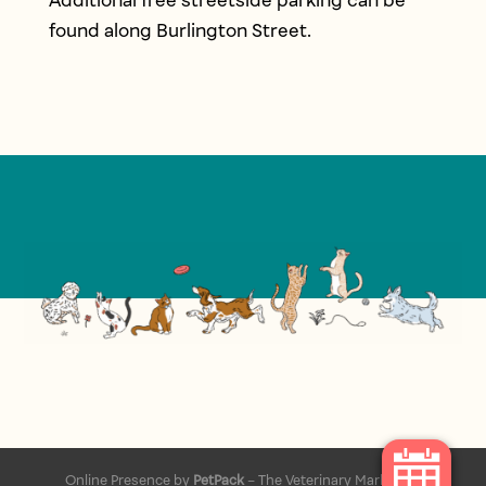
Additional free streetside parking can be
found along Burlington Street.
Online Presence by
PetPack
– The Veterinary Marketing