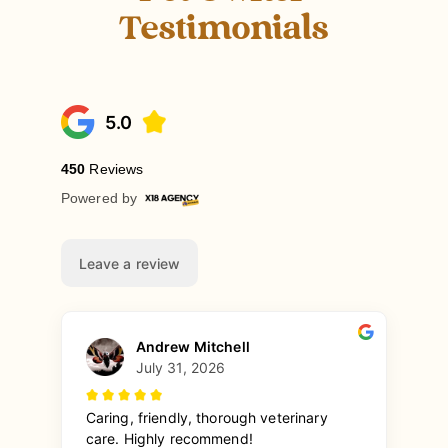
Testimonials