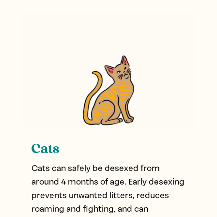
Cats
Cats can safely be desexed from
around 4 months of age. Early desexing
prevents unwanted litters, reduces
roaming and fighting, and can