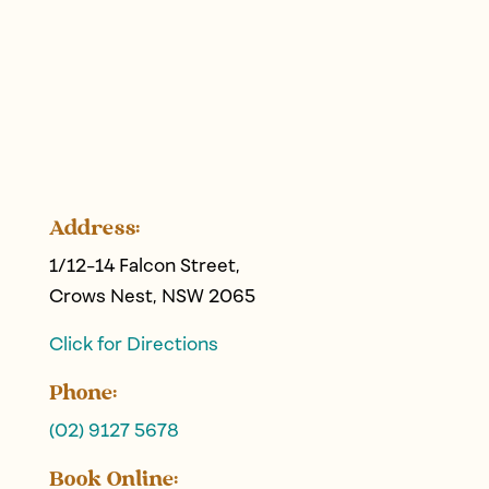
Address:
1/12-14 Falcon Street,
Crows Nest, NSW 2065
Click for Directions
Phone:
(02) 9127 5678
Book Online: