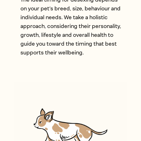
on your pet’s breed, size, behaviour and
individual needs. We take a holistic
approach, considering their personality,
growth, lifestyle and overall health to
guide you toward the timing that best
supports their wellbeing.