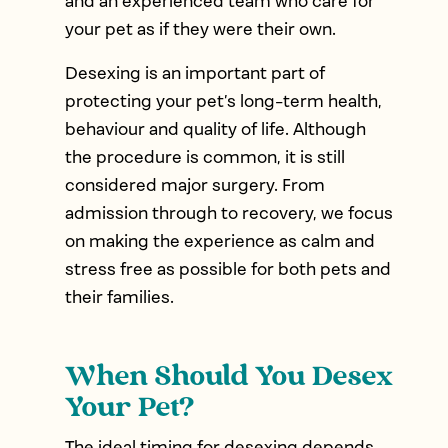
and an experienced team who care for
your pet as if they were their own.
Desexing is an important part of
protecting your pet’s long-term health,
behaviour and quality of life. Although
the procedure is common, it is still
considered major surgery. From
admission through to recovery, we focus
on making the experience as calm and
stress free as possible for both pets and
their families.
When Should You Desex
Your Pet?
The ideal timing for desexing depends