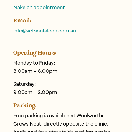
Make an appointment
Email:
info@
vetsonfalcon
.com.au
Opening Hours:
Monday to Friday:
8.00am – 6.00pm
Saturday:
9.00am – 2.00pm
Parking:
Free parking is available at Woolworths
Crows Nest, directly opposite the clinic.