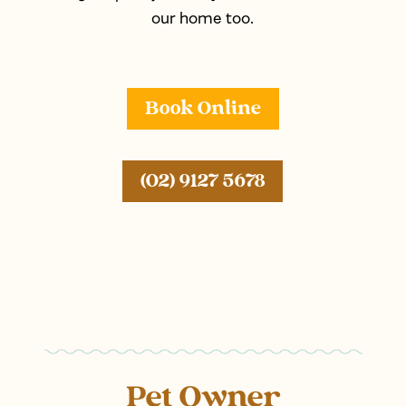
our home too.
Book Online
(02) 9127 5678
Pet Owner